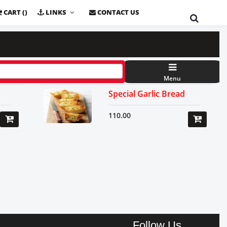
CART (
)
LINKS
CONTACT US
Menu
Special Garlic Bread
110.00
Follow Us