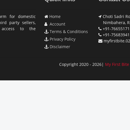
orm for domestic
Home
Choti Sadri Ro
rd party sellers,
Nimbahera, Ra
Account
access to the
+91-76655171
Terms & Conditions
+91-75683941
Privacy Policy
myfirstbite.
Disclaimer
Copyright 2020 - 2026|
My First Bite