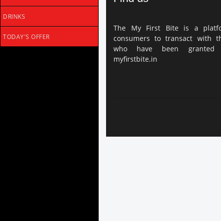
DRINKS
The My First Bite is a platf
TODAY'S OFFER
consumers to transact with thi
who have been granted 
myfirstbite.in