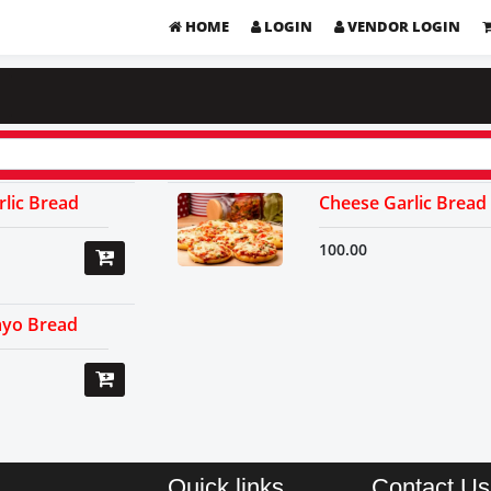
HOME
LOGIN
VENDOR LOGIN
lic Bread
Cheese Garlic Bread
100.00
yo Bread
Quick links
Contact Us