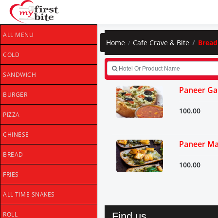
ALL MENU
Home
Cafe Crave & Bite
Bread
COLD
SANDWICH
Paneer Gar
BURGER
100.00
PIZZA
CHINESE
Paneer Ma
BREAD
100.00
FRIES
ALL TIME SNAKES
Find us
ROLL