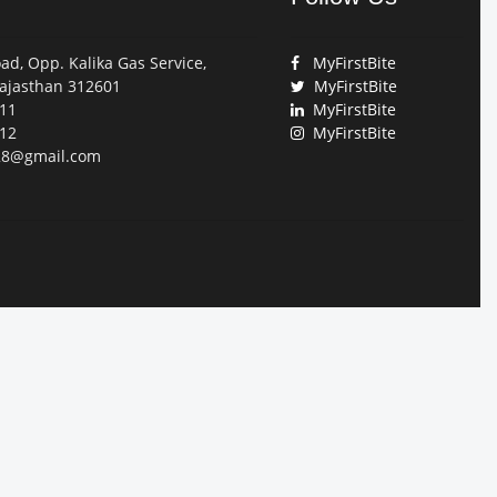
ad, Opp. Kalika Gas Service,
MyFirstBite
jasthan 312601
MyFirstBite
11
MyFirstBite
12
MyFirstBite
028@gmail.com