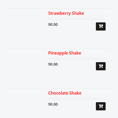
Strawberry Shake
90.00
Pineapple Shake
90.00
Chocolate Shake
90.00