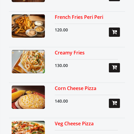
French Fries Peri Peri
120.00
Creamy Fries
130.00
Corn Cheese Pizza
140.00
Veg Cheese Pizza