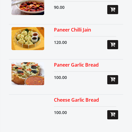
90.00
Paneer Chilli Jain
120.00
Paneer Garlic Bread
100.00
Cheese Garlic Bread
100.00