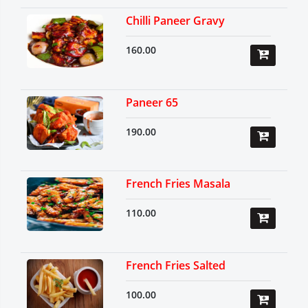
Chilli Paneer Gravy
160.00
Paneer 65
190.00
French Fries Masala
110.00
French Fries Salted
100.00