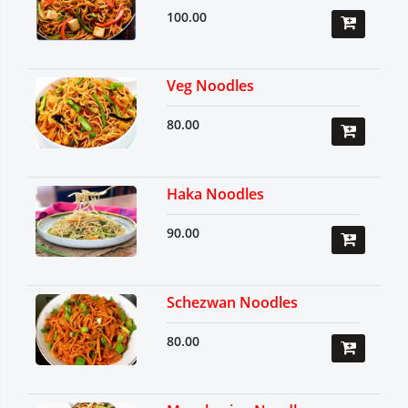
100.00
Veg Noodles
80.00
Haka Noodles
90.00
Schezwan Noodles
80.00