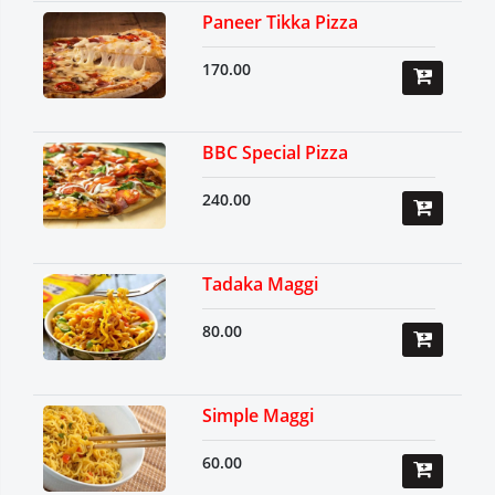
Paneer Tikka Pizza
170.00
BBC Special Pizza
240.00
Tadaka Maggi
80.00
Simple Maggi
60.00