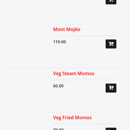
Mont Mojito
110.00
Veg Steam Momos
60.00
Veg Fried Momos
70.00