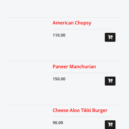
American Chopsy
110.00
Paneer Manchurian
150.00
Cheese Aloo Tikki Burger
90.00