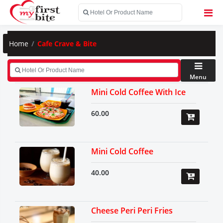
Home
Cafe Crave & Bite
Menu
Mini Cold Coffee With Ice
60.00
Mini Cold Coffee
40.00
Cheese Peri Peri Fries