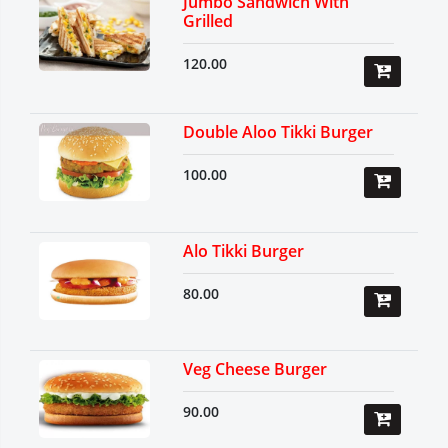
Jumbo Sandwich With
Grilled
120.00
Double Aloo Tikki Burger
100.00
Alo Tikki Burger
80.00
Veg Cheese Burger
90.00