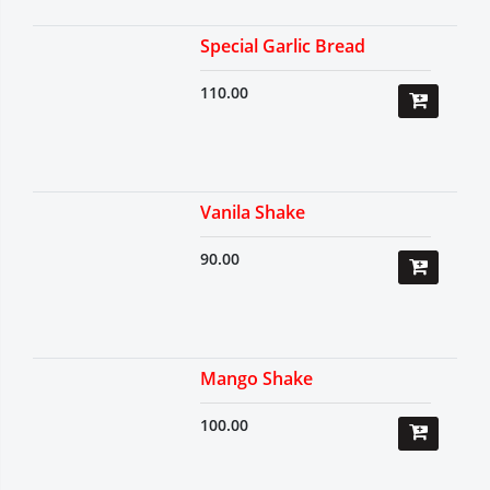
Special Garlic Bread
110.00
Vanila Shake
90.00
Mango Shake
100.00