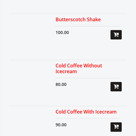
Butterscotch Shake
100.00
Cold Coffee Without
Icecream
80.00
Cold Coffee With Icecream
90.00