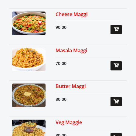
Cheese Maggi
90.00
Masala Maggi
70.00
Butter Maggi
80.00
Veg Maggie
80.00