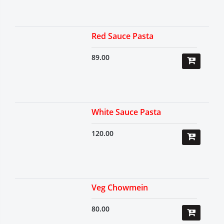
Red Sauce Pasta
89.00
White Sauce Pasta
120.00
Veg Chowmein
80.00