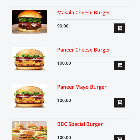
Masala Cheese Burger
90.00
Paneer Cheese Burger
100.00
Paneer Mayo Burger
100.00
BBC Special Burger
100.00