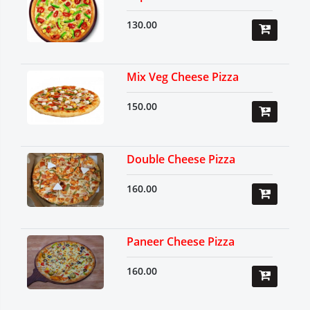
130.00
Mix Veg Cheese Pizza
150.00
Double Cheese Pizza
160.00
Paneer Cheese Pizza
160.00