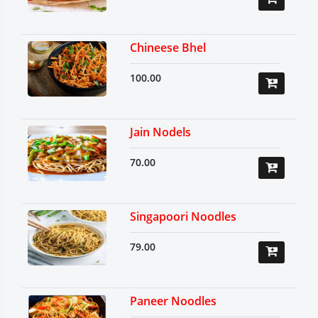
Chineese Bhel
100.00
Jain Nodels
70.00
Singapoori Noodles
79.00
Paneer Noodles