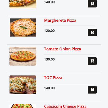
140.00
Marghereta Pizza
120.00
Tomato Onion Pizza
130.00
TOC Pizza
140.00
Capsicum Cheese Pizza