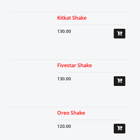
Kitkat Shake
130.00
Fivestar Shake
130.00
Oreo Shake
120.00