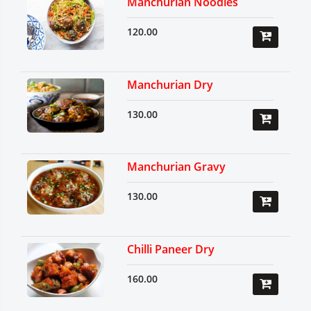
Manchurian Noodles
120.00
Manchurian Dry
130.00
Manchurian Gravy
130.00
Chilli Paneer Dry
160.00