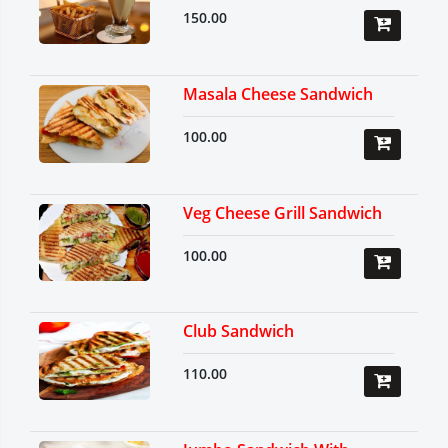
150.00
Masala Cheese Sandwich
100.00
Veg Cheese Grill Sandwich
100.00
Club Sandwich
110.00