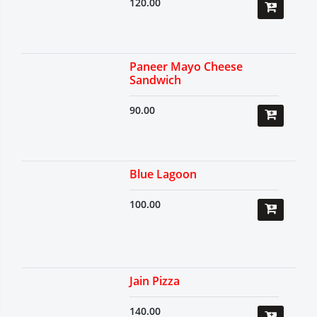
120.00
Paneer Mayo Cheese
Sandwich
90.00
Blue Lagoon
100.00
Jain Pizza
140.00