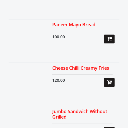
Paneer Mayo Bread
100.00
Cheese Chilli Creamy Fries
120.00
Jumbo Sandwich Without
Grilled