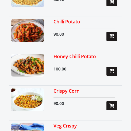
Chilli Potato
90.00
Honey Chilli Potato
100.00
Crispy Corn
90.00
Veg Crispy