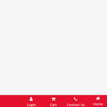
Home
Login
Cart
Contact Us