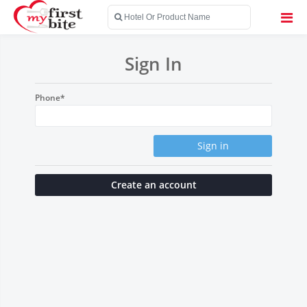
Sign In
Phone*
Sign in
Create an account