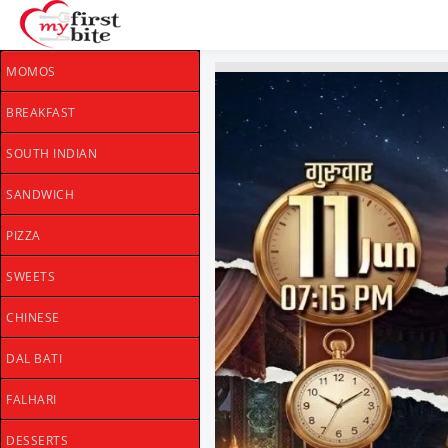
MOMOS
BREAKFAST
SOUTH INDIAN
SANDWICH
PIZZA
SWEETS
CHINESE
DAL BATI
FALHARI
DESSERTS