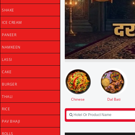
SHAKE
ICE CREAM
PANEER
NAMKEEN
LASSI
CAKE
BURGER
THALI
Dal Bati
Falhari
Desserts
Shake
RICE
PAV BHAJI
ROLLS