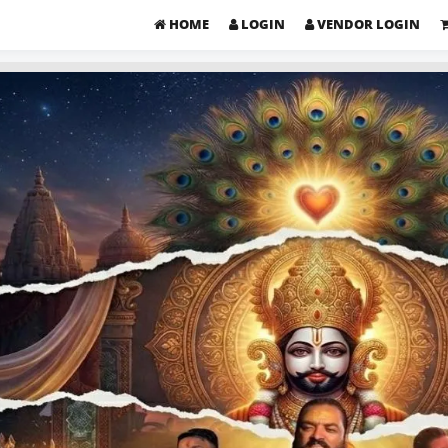
HOME
LOGIN
VENDOR LOGIN