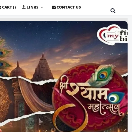
CART (
)
LINKS
CONTACT US