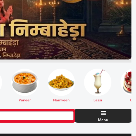
Cake
Burger
Thali
Menu