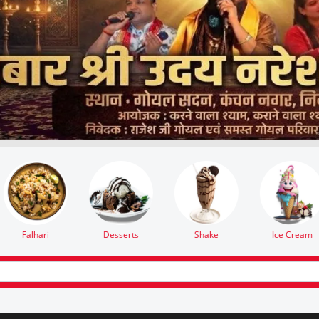
Ice Cream
Paneer
Namkeen
Lassi