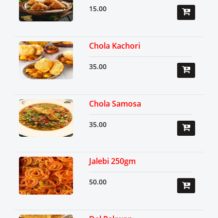
15.00
Chola Kachori
35.00
Chola Samosa
35.00
Jalebi 250gm
50.00