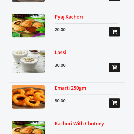
Pyaj Kachori
20.00
Lassi
30.00
Emarti 250gm
80.00
Kachori With Chutney