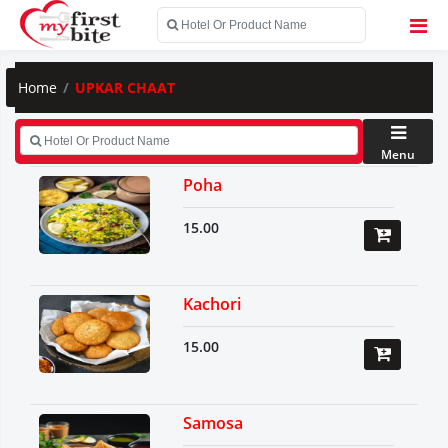
Home
UPKAR CHAAT
Menu
Poha
15.00
Kachori
15.00
Samosa