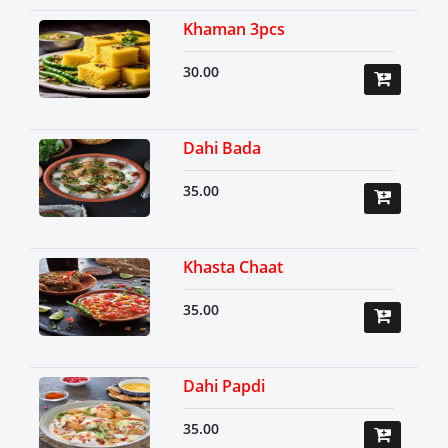
Khaman 3pcs
30.00
Dahi Bada
35.00
Khasta Chaat
35.00
Dahi Papdi
35.00