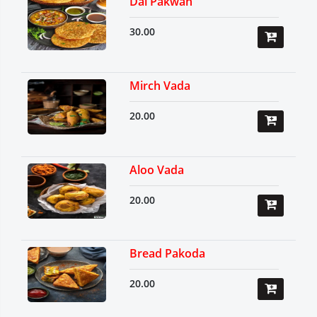
Dal Pakwan
30.00
Mirch Vada
20.00
Aloo Vada
20.00
Bread Pakoda
20.00