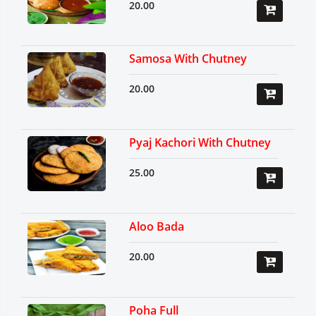
20.00
Samosa With Chutney
20.00
Pyaj Kachori With Chutney
25.00
Aloo Bada
20.00
Poha Full