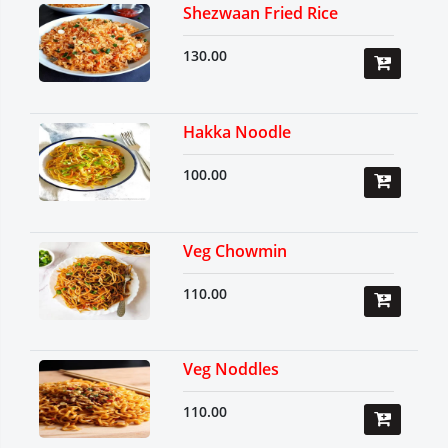
Shezwaan Fried Rice
130.00
Hakka Noodle
100.00
Veg Chowmin
110.00
Veg Noddles
110.00