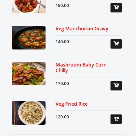
150.00
Veg Manchurian Gravy
140.00
Mashroom Baby Corn
Chilly
170.00
Veg Fried Rice
120.00