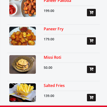
Paneer Pakoda
199.00
Paneer Fry
179.00
Missi Roti
50.00
Salted Fries
139.00