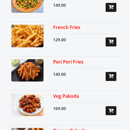
149.00
French Fries
129.00
Peri Peri Fries
149.00
Veg Pakoda
169.00