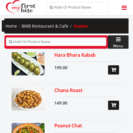
Home
BMB Restaurant & Cafe
Snacks
Menu
Hara Bhara Kabab
199.00
Chana Roast
149.00
Peanut Chat